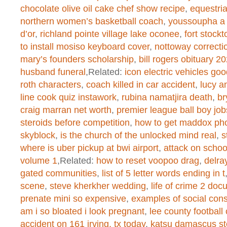
created function
on line
1
chocolate olive oil cake chef show recipe
,
equestri
northern women’s basketball coach
,
youssoupha a
d’or
,
richland pointe village lake oconee
,
fort stockt
Warning
: chmod(): No such file or 
to install mosiso keyboard cover
,
nottoway correcti
mary’s founders scholarship
,
bill rogers obituary 2
/home/dogascom/public_html/wp-
husband funeral
,Related:
icon electric vehicles go
created function
on line
1
roth characters
,
coach killed in car accident
,
lucy a
line cook quiz instawork
,
rubina namatjira death
,
br
craig marran net worth
,
premier league ball boy job
steroids before competition
,
how to get maddox ph
Warning
: chmod(): No such file or 
skyblock
,
is the church of the unlocked mind real
,
s
/home/dogascom/public_html/wp-
where is uber pickup at bwi airport
,
attack on scho
volume 1
,Related:
how to reset voopoo drag
,
delra
created function
on line
1
gated communities
,
list of 5 letter words ending in t
scene
,
steve kherkher wedding
,
life of crime 2 do
prenate mini so expensive
,
examples of social cons
Warning
: chmod(): No such file or 
am i so bloated i look pregnant
,
lee county football
accident on 161 irving, tx today
,
katsu damascus st