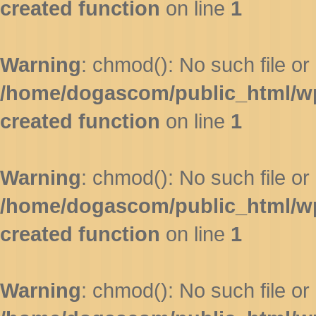
created function
on line
1
Warning
: chmod(): No such file or 
/home/dogascom/public_html/wp-
created function
on line
1
Warning
: chmod(): No such file or 
/home/dogascom/public_html/wp-
created function
on line
1
Warning
: chmod(): No such file or 