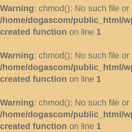
Warning
: chmod(): No such file or 
/home/dogascom/public_html/wp-
created function
on line
1
Warning
: chmod(): No such file or 
/home/dogascom/public_html/wp-
created function
on line
1
Warning
: chmod(): No such file or 
/home/dogascom/public_html/wp-
created function
on line
1