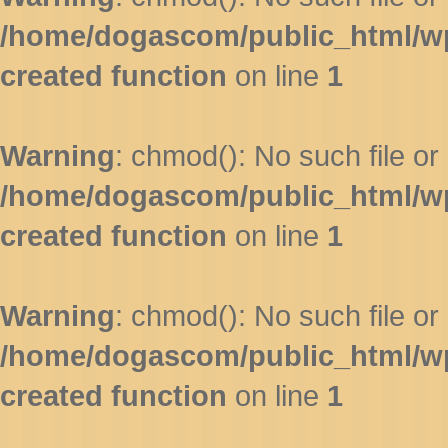
/home/dogascom/public_html/wp-
created function
on line
1
Warning
: chmod(): No such file or 
/home/dogascom/public_html/wp-
created function
on line
1
Warning
: chmod(): No such file or 
/home/dogascom/public_html/wp-
created function
on line
1