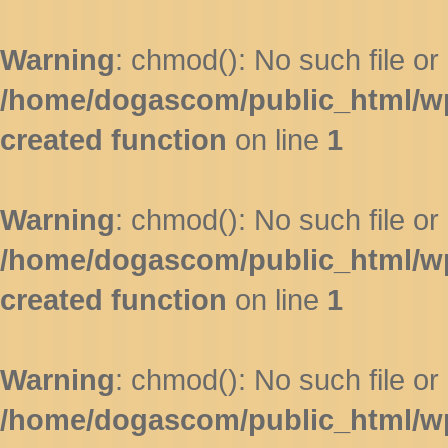
Warning
: chmod(): No such file or 
/home/dogascom/public_html/wp-
created function
on line
1
Warning
: chmod(): No such file or 
/home/dogascom/public_html/wp-
created function
on line
1
Warning
: chmod(): No such file or 
/home/dogascom/public_html/wp-