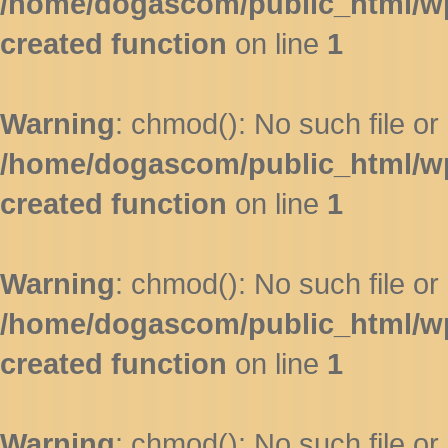
/home/dogascom/public_html/wp-
created function
on line
1
Warning
: chmod(): No such file or 
/home/dogascom/public_html/wp-
created function
on line
1
Warning
: chmod(): No such file or 
/home/dogascom/public_html/wp-
created function
on line
1
Warning
: chmod(): No such file or 