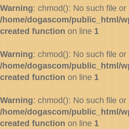
Warning
: chmod(): No such file or 
/home/dogascom/public_html/wp-
created function
on line
1
Warning
: chmod(): No such file or 
/home/dogascom/public_html/wp-
created function
on line
1
Warning
: chmod(): No such file or 
/home/dogascom/public_html/wp-
created function
on line
1