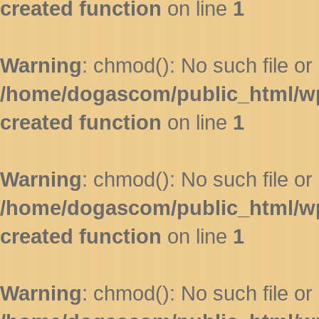
created function
on line
1
Warning
: chmod(): No such file or 
/home/dogascom/public_html/wp-
created function
on line
1
Warning
: chmod(): No such file or 
/home/dogascom/public_html/wp-
created function
on line
1
Warning
: chmod(): No such file or 