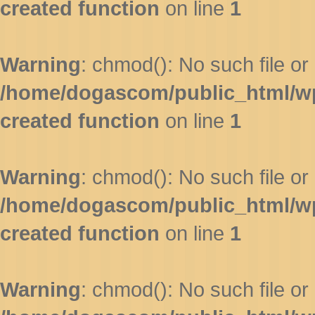
created function
on line
1
Warning
: chmod(): No such file or 
/home/dogascom/public_html/wp-
created function
on line
1
Warning
: chmod(): No such file or 
/home/dogascom/public_html/wp-
created function
on line
1
Warning
: chmod(): No such file or 