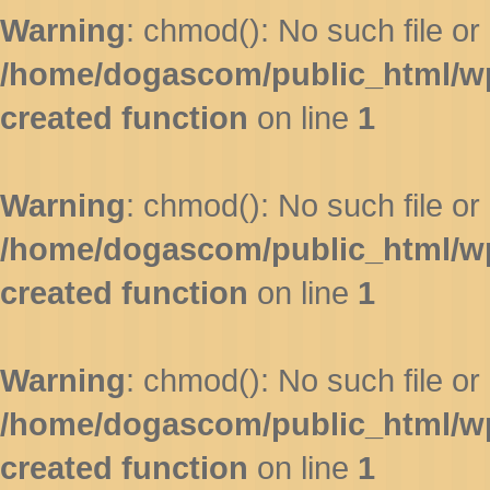
Warning
: chmod(): No such file or 
/home/dogascom/public_html/wp-
created function
on line
1
Warning
: chmod(): No such file or 
/home/dogascom/public_html/wp-
created function
on line
1
Warning
: chmod(): No such file or 
/home/dogascom/public_html/wp-
created function
on line
1