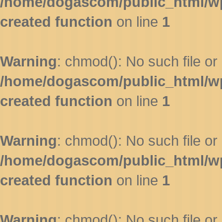
/home/dogascom/public_html/wp-
created function
on line
1
Warning
: chmod(): No such file or 
/home/dogascom/public_html/wp-
created function
on line
1
Warning
: chmod(): No such file or 
/home/dogascom/public_html/wp-
created function
on line
1
Warning
: chmod(): No such file or 