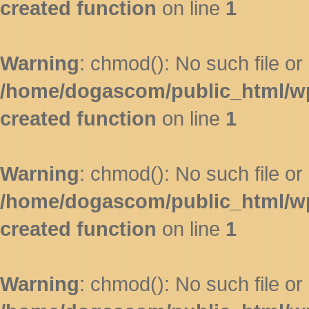
created function
on line
1
Warning
: chmod(): No such file or 
/home/dogascom/public_html/wp-
created function
on line
1
Warning
: chmod(): No such file or 
/home/dogascom/public_html/wp-
created function
on line
1
Warning
: chmod(): No such file or 