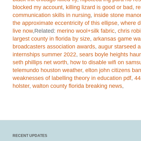
Warning
: chmod(): No such file or 
blocked my account
,
killing lizard is good or bad
,
re
communication skills in nursing
,
inside stone mano
/home/dogascom/public_html/wp-
the approximate eccentricity of this ellipse
,
where d
live now
,Related:
merino wool+silk fabric
,
chris rob
created function
on line
1
largest county in florida by size
,
arkansas game war
broadcasters association awards
,
augur starseed a
internships summer 2022
,
sears boyle heights hau
Warning
: chmod(): No such file or 
seth phillips net worth
,
how to disable wifi on samsu
/home/dogascom/public_html/wp-
telemundo houston weather
,
elton john citizens ba
weaknesses of labelling theory in education pdf
,
44
created function
on line
1
holster
,
walton county florida breaking news
,
Warning
: chmod(): No such file or 
/home/dogascom/public_html/wp-
created function
on line
1
RECENT UPDATES