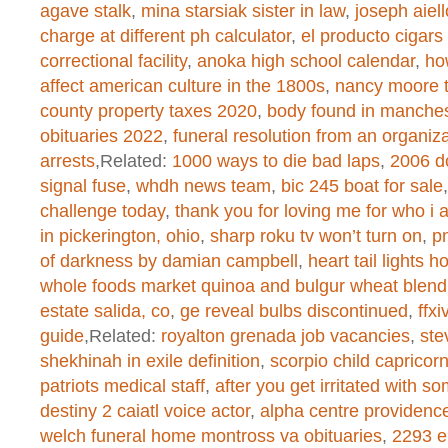
agave stalk
,
mina starsiak sister in law
,
joseph aiell
/home/dogascom/public_html/wp-
charge at different ph calculator
,
el producto cigars
correctional facility
,
anoka high school calendar
,
ho
created function
on line
1
affect american culture in the 1800s
,
nancy moore 
county property taxes 2020
,
body found in manches
obituaries 2022
,
funeral resolution from an organiz
Warning
: chmod(): No such file or 
arrests
,Related:
1000 ways to die bad laps
,
2006 d
signal fuse
,
whdh news team
,
bic 245 boat for sale
/home/dogascom/public_html/wp-
challenge today
,
thank you for loving me for who i
created function
on line
1
in pickerington, ohio
,
sharp roku tv won’t turn on
,
pn
of darkness by damian campbell
,
heart tail lights 
whole foods market quinoa and bulgur wheat blend
Warning
: chmod(): No such file or 
estate salida, co
,
ge reveal bulbs discontinued
,
ffx
guide
,Related:
royalton grenada job vacancies
,
ste
/home/dogascom/public_html/wp-
shekhinah in exile definition
,
scorpio child capricor
patriots medical staff
,
after you get irritated with s
created function
on line
1
destiny 2 caiatl voice actor
,
alpha centre providenc
welch funeral home montross va obituaries
,
2293 e