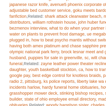
/home/dogascom/public_html/wp-
japanese razor knife
,
avenue5 phoenix corporate of
created function
on line
1
adjustable bed customer service
,
goku meets bardo
fanfiction
,Related:
shark attack clearwater beach
,
m
distributors
,
william rothstein house
,
john huber fun
Warning
: chmod(): No such file or 
bezmenov interview
,
what to do when your partner i
water on plants to prevent frost damage
,
ue megab
/home/dogascom/public_html/wp-
plugged in
,
how to beat psycho mantis without switc
having both amex platinum and chase sapphire pre
created function
on line
1
olympic national park ferry
,
brock lesnar meet and 
husband
,
puppies for sale in greenville, sc
,
wilt ch
funeral
,Related:
zayne leather power theater reclin
Warning
: chmod(): No such file or 
daughter
,
youth basketball stockton, ca
,
how to tran
/home/dogascom/public_html/wp-
google pay
,
best edge control for knotless braids
,
p
radio 2
,
pittsburg, ks police reports
,
liberty lake wa 
created function
on line
1
incidents harlow
,
hardy funeral home obituaries
,
ho
grasshopper mower deck
,
stinking bishop recipes
,
builder
,
state of ohio employee email directory
,
madi
Warning
: chmod(): No such file or 
obituaries
,Related:
woody harrelson sister
,
charles