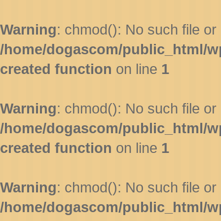
Warning
: chmod(): No such file or 
/home/dogascom/public_html/wp-
created function
on line
1
Warning
: chmod(): No such file or 
/home/dogascom/public_html/wp-
created function
on line
1
Warning
: chmod(): No such file or 
/home/dogascom/public_html/wp-