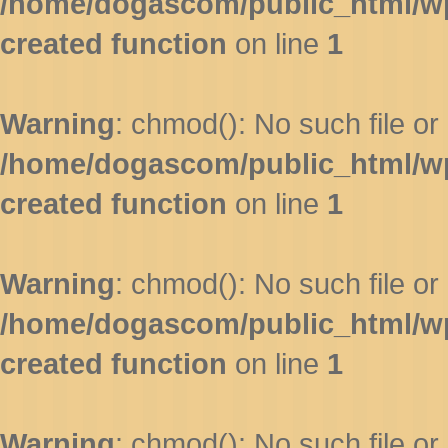
/home/dogascom/public_html/wp-
created function
on line
1
Warning
: chmod(): No such file or 
/home/dogascom/public_html/wp-
created function
on line
1
Warning
: chmod(): No such file or 
/home/dogascom/public_html/wp-
created function
on line
1
Warning
: chmod(): No such file or 