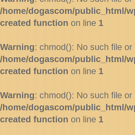
/home/dogascom/public_html/wp-
created function
on line
1
Warning
: chmod(): No such file or 
/home/dogascom/public_html/wp-
created function
on line
1
Warning
: chmod(): No such file or 
/home/dogascom/public_html/wp-
created function
on line
1