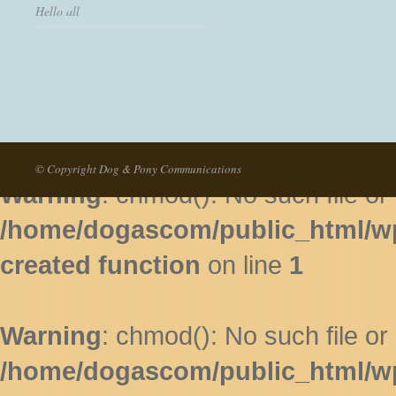
Hello all
Warning
: chmod(): No such file or 
/home/dogascom/public_html/wp-
created function
on line
1
© Copyright Dog & Pony Communications
Warning
: chmod(): No such file or 
/home/dogascom/public_html/wp-
created function
on line
1
Warning
: chmod(): No such file or 
/home/dogascom/public_html/wp-