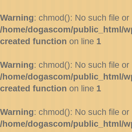
Warning
: chmod(): No such file or 
/home/dogascom/public_html/wp-
created function
on line
1
Warning
: chmod(): No such file or 
/home/dogascom/public_html/wp-
created function
on line
1
Warning
: chmod(): No such file or 
/home/dogascom/public_html/wp-