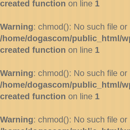
created function
on line
1
Warning
: chmod(): No such file or 
/home/dogascom/public_html/wp-
created function
on line
1
Warning
: chmod(): No such file or 
/home/dogascom/public_html/wp-
created function
on line
1
Warning
: chmod(): No such file or 