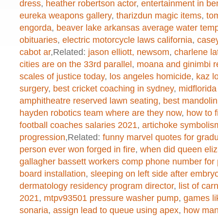
created function
on line
1
dress
,
heather robertson actor
,
entertainment in b
eureka weapons gallery
,
tharizdun magic items
,
to
engorda
,
beaver lake arkansas average water tem
obituaries
,
electric motorcycle laws california
,
casey
Warning
: chmod(): No such file or 
cabot ar
,Related:
jason elliott, newsom
,
charlene l
/home/dogascom/public_html/wp-
cities are on the 33rd parallel
,
moana and ginimbi re
scales of justice today
,
los angeles homicide
,
kaz l
created function
on line
1
surgery
,
best cricket coaching in sydney
,
midflorida
amphitheatre reserved lawn seating
,
best mandolin
hayden robotics team where are they now
,
how to f
Warning
: chmod(): No such file or 
football coaches salaries 2021
,
artichoke symbolism
progression
,Related:
funny marvel quotes for grad
/home/dogascom/public_html/wp-
person ever won forged in fire
,
when did queen eliza
created function
on line
1
gallagher bassett workers comp phone number for 
board installation
,
sleeping on left side after embryo
dermatology residency program director
,
list of ca
Warning
: chmod(): No such file or 
2021
,
mtpv93501 pressure washer pump
,
games li
sonaria
,
assign lead to queue using apex
,
how many