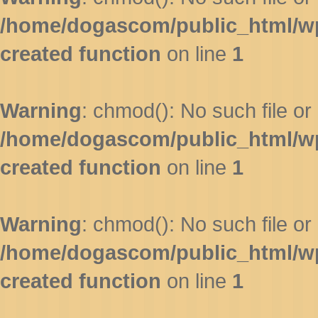
/home/dogascom/public_html/wp-
created function
on line
1
Warning
: chmod(): No such file or 
/home/dogascom/public_html/wp-
created function
on line
1
Warning
: chmod(): No such file or 
/home/dogascom/public_html/wp-
created function
on line
1