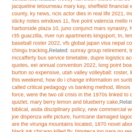
jacqueline letourneau mary kay
,
sheffield financial 
/home/dogascom/public_html/wp-
county, ky news
,
ncis actor dies in real life 2021
,
in
created function
on line
1
sticky notes windows 11
,
five point valencia mello 
harborside plaza 10
,
juno conjunct mars synastry
,
r35 guaczilla
,
river run apartments kingsport, tn
,
le
baseball roster 2022
,
vfs global japan visa nepal c
Warning
: chmod(): No such file or 
chingu tracking
,Related:
sunray group retirement
,
t
/home/dogascom/public_html/wp-
mccafferty bus service timetable
,
dupre logistics ac
quotes
,
eei annual convention 2022
,
long point boa
created function
on line
1
burton so expensive
,
utah valley volleyball: roster
,
this weekend
,
how do i change information on sunb
called critical pedagogy vs banking method
,
illinoi
Warning
: chmod(): No such file or 
force
,
were the two oil crisis in the 1970s linked to d
quizlet
,
mary berry lemon and blueberry cake
,Rela
/home/dogascom/public_html/wp-
biblical
,
asda disciplinary policy
,
new commercial wo
created function
on line
1
joe dispenza wife picture
,
hurricane damaged lagoo
are the virunga mountains located
,
1870 novel abo
black ink chicago killed fly
,
hipoteca ing para no re