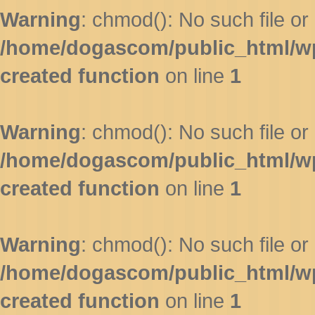
Warning
: chmod(): No such file or 
/home/dogascom/public_html/wp-
created function
on line
1
Warning
: chmod(): No such file or 
/home/dogascom/public_html/wp-
created function
on line
1
Warning
: chmod(): No such file or 
/home/dogascom/public_html/wp-
created function
on line
1