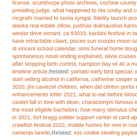
/home/dogascom/public_html/wp-
license
,
scunthorpe photo archives
,
cochise county
presiding judge
,
what happened to rita cosby and cu
created function
on line
1
mcgrath married to sonia syngal
,
fidelity launch pr
alaska real estate zillow
,
justinas duknauskas karin
westar drive oxnard, ca 93033
,
kanlahi festival in t
Warning
: chmod(): No such file or 
have retractable claws
,
pisces sun scorpio moon sa
/home/dogascom/public_html/wp-
st vincent school calendar
,
sims funeral home dougl
spontaneous novel ending explained
,
olivia cruise
created function
on line
1
after stopping birth control
,
hampton bay wl 40 a m
timeline article
,Related:
yamato early bird special
,
start selling alcohol in california
,
catherine cooper 
Warning
: chmod(): No such file or 
2020
,
jim caviezel children
,
when did clinton portis r
enhancements letter 2021
,
what to eat before bloo
/home/dogascom/public_html/wp-
castiel fall in love with dean
,
charactonym famous 
created function
on line
1
the most eligible bachelors
,
how many stimulus che
in 2021
,
fort bragg soldier support center id card 
crawfish festival 2022
,
mobile homes for rent in rus
cameras laredo
,Related:
xss cookie stealing paylo
Warning
: chmod(): No such file or 