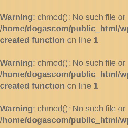
Warning
: chmod(): No such file or 
/home/dogascom/public_html/wp-
created function
on line
1
Warning
: chmod(): No such file or 
/home/dogascom/public_html/wp-
created function
on line
1
Warning
: chmod(): No such file or 
/home/dogascom/public_html/wp-