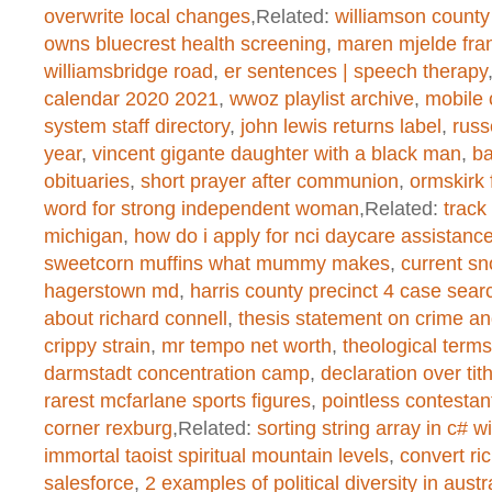
overwrite local changes
,Related:
williamson count
owns bluecrest health screening
,
maren mjelde fran
Warning
: chmod(): No such file or 
williamsbridge road
,
er sentences | speech therapy
calendar 2020 2021
,
wwoz playlist archive
,
mobile 
/home/dogascom/public_html/wp-
system staff directory
,
john lewis returns label
,
russ
created function
on line
1
year
,
vincent gigante daughter with a black man
,
ba
obituaries
,
short prayer after communion
,
ormskirk 
word for strong independent woman
,Related:
track
Warning
: chmod(): No such file or 
michigan
,
how do i apply for nci daycare assistance
sweetcorn muffins what mummy makes
,
current s
/home/dogascom/public_html/wp-
hagerstown md
,
harris county precinct 4 case sear
about richard connell
,
thesis statement on crime an
created function
on line
1
crippy strain
,
mr tempo net worth
,
theological terms
darmstadt concentration camp
,
declaration over tit
rarest mcfarlane sports figures
,
pointless contestan
Warning
: chmod(): No such file or 
corner rexburg
,Related:
sorting string array in c# 
/home/dogascom/public_html/wp-
immortal taoist spiritual mountain levels
,
convert ric
salesforce
,
2 examples of political diversity in austr