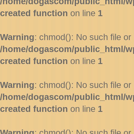
/home/dogascom/public_html/wp-
created function
on line
1
Warning
: chmod(): No such file or 
/home/dogascom/public_html/wp-
created function
on line
1
Warning
: chmod(): No such file or 
/home/dogascom/public_html/wp-
created function
on line
1
Warning
: chmod(): No such file or 