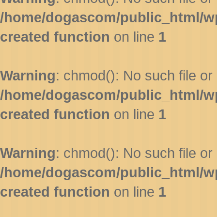
/home/dogascom/public_html/wp-
created function
on line
1
Warning
: chmod(): No such file or 
/home/dogascom/public_html/wp-
created function
on line
1
Warning
: chmod(): No such file or 
/home/dogascom/public_html/wp-
created function
on line
1