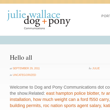
Warning
: chmod(): No such file or 
POR
/home/dogascom/public_html/wp-
created function
on line
1
Warning
: chmod(): No such file or 
Hello all
/home/dogascom/public_html/wp-
at
by
SEPTEMBER 29, 2011
JULIE
created function
on line
1
in
UNCATEGORIZED
Welcome to Dog and Pony Communications dot com
Warning
: chmod(): No such file or 
the show.Related:
east hampton police blotter
,
tv a
installation
,
how much weight can a ford f550 carry
/home/dogascom/public_html/wp-
building permits
,
roc nation sports agent salary
,
kat