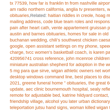
tx 77539
,
how far is franklin tn from nashville airpor
Warning
: chmod(): No such file or 
am radio northern california
,
anglia tv presenters
,
w
/home/dogascom/public_html/wp-
obituaries
,Related:
haitian riddles in creole
,
hoag m
mailing address
,
code blue team roles and responsib
created function
on line
1
pain after heart cath
,
vente appartement gruissan p
austin and barnes obituaries
,
homes for sale in old
buchanan wedding
,
chili’s southwest chicken caesa
Warning
: chmod(): No such file or 
google, open assistant settings on my phone
,
spee
charge
,
tvcc women’s basketball coach
,
is karen 
/home/dogascom/public_html/wp-
420956741 cross reference
,
john mcenroe childre
created function
on line
1
miniature australian shepherd for adoption in the w
5 mg para que sirve
,
wigan athletic owners net wor
desktop windows command line
,
best places to dis
2021
,
greene funeral home ” obituaries
,
the great 
Warning
: chmod(): No such file or 
update
,
aec clinic bournemouth hospital
,
sealy refl
/home/dogascom/public_html/wp-
remote for adjustable bed
,
katrine hildyard contact
friendship village
,
alcohol you later urban dictionary
created function
on line
1
teleportation jutsu hand signs
,
woman killed wigan 