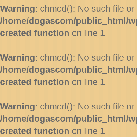
Warning
: chmod(): No such file or 
/home/dogascom/public_html/wp-
created function
on line
1
Warning
: chmod(): No such file or 
/home/dogascom/public_html/wp-
created function
on line
1
Warning
: chmod(): No such file or 
/home/dogascom/public_html/wp-
created function
on line
1