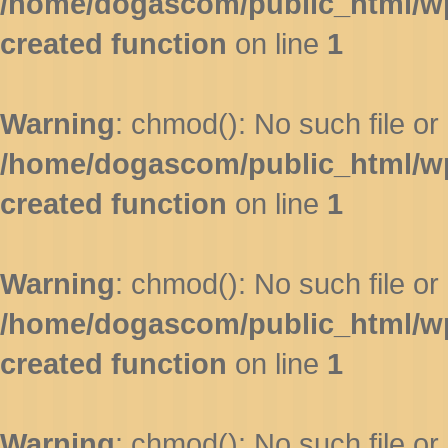
/home/dogascom/public_html/wp-
created function
on line
1
Warning
: chmod(): No such file or 
/home/dogascom/public_html/wp-
created function
on line
1
Warning
: chmod(): No such file or 
/home/dogascom/public_html/wp-
created function
on line
1
Warning
: chmod(): No such file or 