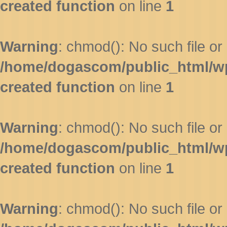
created function
on line
1
Warning
: chmod(): No such file or 
/home/dogascom/public_html/wp-
created function
on line
1
Warning
: chmod(): No such file or 
/home/dogascom/public_html/wp-
created function
on line
1
Warning
: chmod(): No such file or 