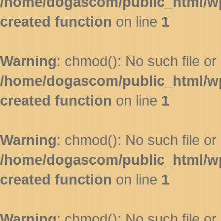
/home/dogascom/public_html/wp-
created function
on line
1
Warning
: chmod(): No such file or 
/home/dogascom/public_html/wp-
created function
on line
1
Warning
: chmod(): No such file or 
/home/dogascom/public_html/wp-
created function
on line
1
Warning
: chmod(): No such file or 