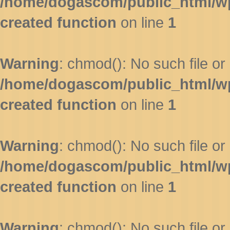
/home/dogascom/public_html/wp-
created function
on line
1
Warning
: chmod(): No such file or 
/home/dogascom/public_html/wp-
created function
on line
1
Warning
: chmod(): No such file or 
/home/dogascom/public_html/wp-
created function
on line
1
Warning
: chmod(): No such file or 