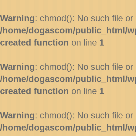
Warning
: chmod(): No such file or 
/home/dogascom/public_html/wp-
created function
on line
1
Warning
: chmod(): No such file or 
/home/dogascom/public_html/wp-
created function
on line
1
Warning
: chmod(): No such file or 
/home/dogascom/public_html/wp-