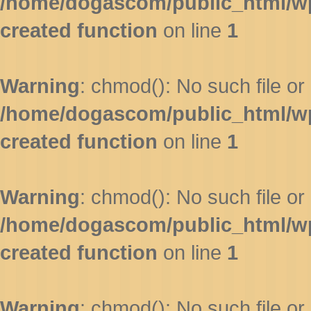
/home/dogascom/public_html/wp-
created function
on line
1
Warning
: chmod(): No such file or 
/home/dogascom/public_html/wp-
created function
on line
1
Warning
: chmod(): No such file or 
/home/dogascom/public_html/wp-
created function
on line
1
Warning
: chmod(): No such file or 