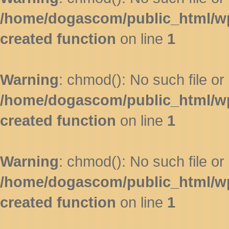
/home/dogascom/public_html/wp-
created function
on line
1
Warning
: chmod(): No such file or 
/home/dogascom/public_html/wp-
created function
on line
1
Warning
: chmod(): No such file or 
/home/dogascom/public_html/wp-
created function
on line
1