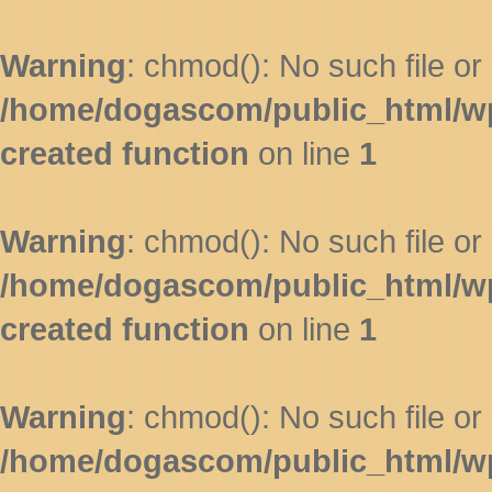
Warning
: chmod(): No such file or 
/home/dogascom/public_html/wp-
created function
on line
1
Warning
: chmod(): No such file or 
/home/dogascom/public_html/wp-
created function
on line
1
Warning
: chmod(): No such file or 
/home/dogascom/public_html/wp-