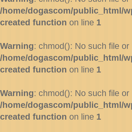
/home/dogascom/public_html/wp-
created function
on line
1
Warning
: chmod(): No such file or 
/home/dogascom/public_html/wp-
created function
on line
1
Warning
: chmod(): No such file or 
/home/dogascom/public_html/wp-
created function
on line
1