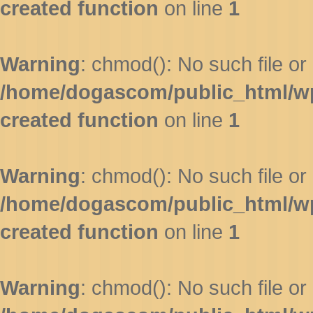
created function
on line
1
Warning
: chmod(): No such file or 
/home/dogascom/public_html/wp-
created function
on line
1
Warning
: chmod(): No such file or 
/home/dogascom/public_html/wp-
created function
on line
1
Warning
: chmod(): No such file or 