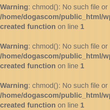
Warning
: chmod(): No such file or 
/home/dogascom/public_html/wp-
created function
on line
1
Warning
: chmod(): No such file or 
/home/dogascom/public_html/wp-
created function
on line
1
Warning
: chmod(): No such file or 
/home/dogascom/public_html/wp-
created function
on line
1