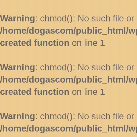
Warning
: chmod(): No such file or 
/home/dogascom/public_html/wp-
created function
on line
1
Warning
: chmod(): No such file or 
/home/dogascom/public_html/wp-
created function
on line
1
Warning
: chmod(): No such file or 
/home/dogascom/public_html/wp-