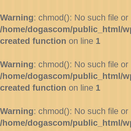
Warning
: chmod(): No such file or 
/home/dogascom/public_html/wp-
created function
on line
1
Warning
: chmod(): No such file or 
/home/dogascom/public_html/wp-
created function
on line
1
Warning
: chmod(): No such file or 
/home/dogascom/public_html/wp-