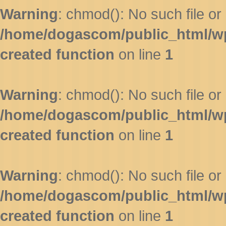
Warning
: chmod(): No such file or 
/home/dogascom/public_html/wp-
created function
on line
1
Warning
: chmod(): No such file or 
/home/dogascom/public_html/wp-
created function
on line
1
Warning
: chmod(): No such file or 
/home/dogascom/public_html/wp-
created function
on line
1