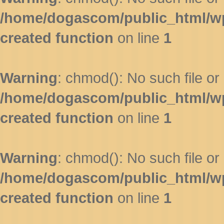
/home/dogascom/public_html/wp-
created function
on line
1
Warning
: chmod(): No such file or 
/home/dogascom/public_html/wp-
created function
on line
1
Warning
: chmod(): No such file or 
/home/dogascom/public_html/wp-
created function
on line
1