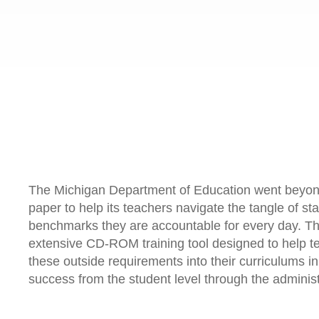
created function
on line
1
Warning
: chmod(): No such file or 
/home/dogascom/public_html/wp-
created function
on line
1
Warning
: chmod(): No such file or 
The Michigan Department of Education went beyo
/home/dogascom/public_html/wp-
paper to help its teachers navigate the tangle of st
benchmarks they are accountable for every day. Th
created function
on line
1
extensive CD-ROM training tool designed to help t
these outside requirements into their curriculums in
success from the student level through the administr
Warning
: chmod(): No such file or 