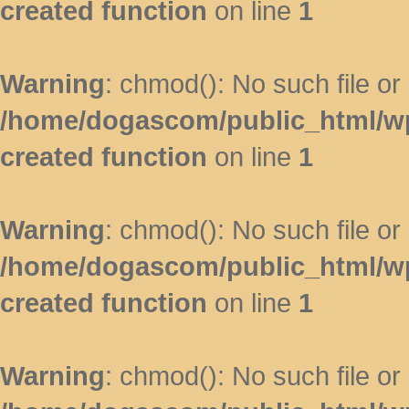
created function
on line
1
Warning
: chmod(): No such file or 
/home/dogascom/public_html/wp-
created function
on line
1
Warning
: chmod(): No such file or 
/home/dogascom/public_html/wp-
created function
on line
1
Warning
: chmod(): No such file or 