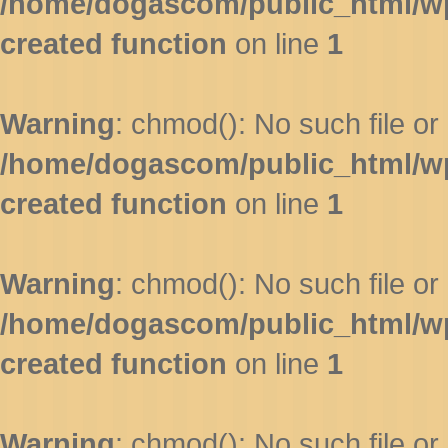
/home/dogascom/public_html/wp-
created function
on line
1
Warning
: chmod(): No such file or 
/home/dogascom/public_html/wp-
created function
on line
1
Warning
: chmod(): No such file or 
/home/dogascom/public_html/wp-
created function
on line
1
Warning
: chmod(): No such file or 