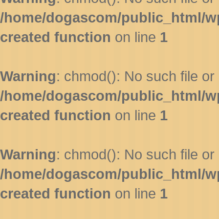
/home/dogascom/public_html/wp-
created function
on line
1
Warning
: chmod(): No such file or 
/home/dogascom/public_html/wp-
created function
on line
1
Warning
: chmod(): No such file or 
/home/dogascom/public_html/wp-
created function
on line
1