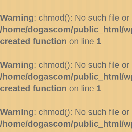
Warning
: chmod(): No such file or 
/home/dogascom/public_html/wp-
created function
on line
1
Warning
: chmod(): No such file or 
/home/dogascom/public_html/wp-
created function
on line
1
Warning
: chmod(): No such file or 
/home/dogascom/public_html/wp-