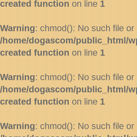
created function
on line
1
Warning
: chmod(): No such file or 
/home/dogascom/public_html/wp-
created function
on line
1
Warning
: chmod(): No such file or 
/home/dogascom/public_html/wp-
created function
on line
1
Warning
: chmod(): No such file or 