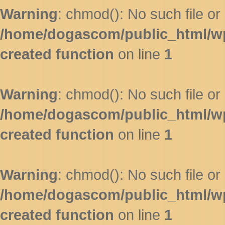
Warning
: chmod(): No such file or 
/home/dogascom/public_html/wp-
created function
on line
1
Warning
: chmod(): No such file or 
/home/dogascom/public_html/wp-
created function
on line
1
Warning
: chmod(): No such file or 
/home/dogascom/public_html/wp-
created function
on line
1