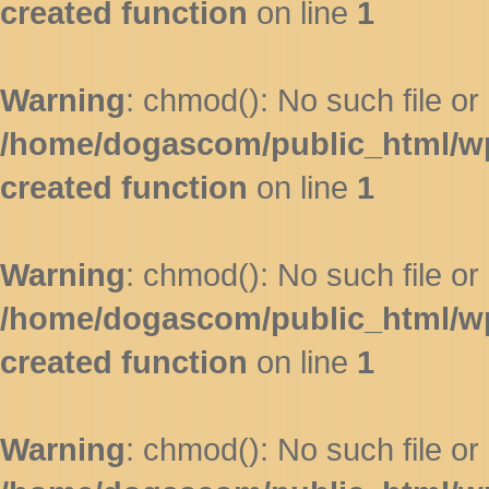
created function
on line
1
Warning
: chmod(): No such file or 
/home/dogascom/public_html/wp-
created function
on line
1
Warning
: chmod(): No such file or 
/home/dogascom/public_html/wp-
created function
on line
1
Warning
: chmod(): No such file or 