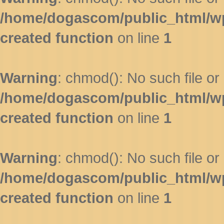
/home/dogascom/public_html/wp-
created function
on line
1
Warning
: chmod(): No such file or 
/home/dogascom/public_html/wp-
created function
on line
1
Warning
: chmod(): No such file or 
/home/dogascom/public_html/wp-
created function
on line
1