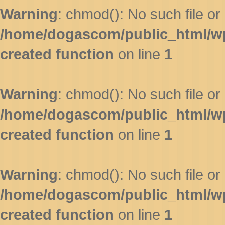
Warning
: chmod(): No such file or 
/home/dogascom/public_html/wp-
created function
on line
1
Warning
: chmod(): No such file or 
/home/dogascom/public_html/wp-
created function
on line
1
Warning
: chmod(): No such file or 
/home/dogascom/public_html/wp-
created function
on line
1