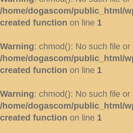
/home/dogascom/public_html/wp-
created function
on line
1
Warning
: chmod(): No such file or 
/home/dogascom/public_html/wp-
created function
on line
1
Warning
: chmod(): No such file or 
/home/dogascom/public_html/wp-
created function
on line
1