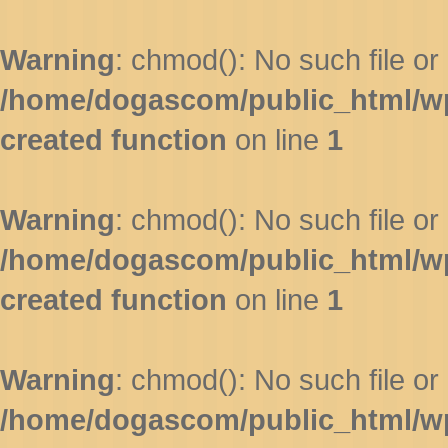
Warning
: chmod(): No such file or 
/home/dogascom/public_html/wp-
created function
on line
1
Warning
: chmod(): No such file or 
/home/dogascom/public_html/wp-
created function
on line
1
Warning
: chmod(): No such file or 
/home/dogascom/public_html/wp-