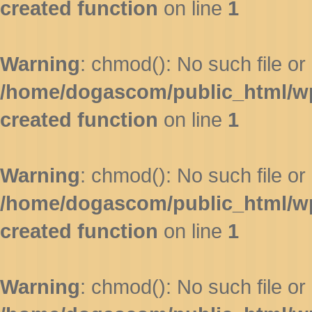
created function
on line
1
Warning
: chmod(): No such file or 
/home/dogascom/public_html/wp-
created function
on line
1
Warning
: chmod(): No such file or 
/home/dogascom/public_html/wp-
created function
on line
1
Warning
: chmod(): No such file or 