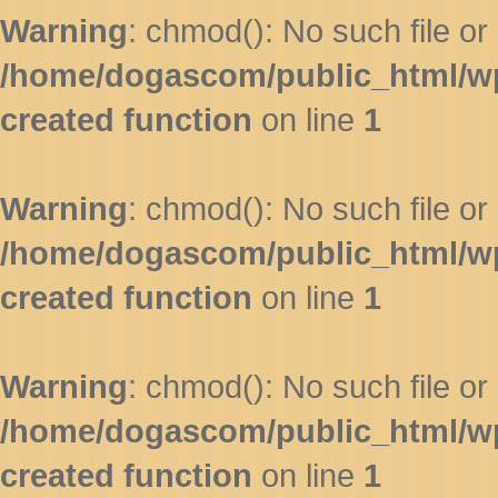
Warning
: chmod(): No such file or 
/home/dogascom/public_html/wp-
created function
on line
1
Warning
: chmod(): No such file or 
/home/dogascom/public_html/wp-
created function
on line
1
Warning
: chmod(): No such file or 
/home/dogascom/public_html/wp-
created function
on line
1