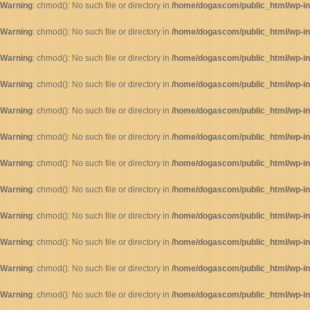
Warning
: chmod(): No such file or directory in
/home/dogascom/public_html/wp-inc
Warning
: chmod(): No such file or directory in
/home/dogascom/public_html/wp-inc
Warning
: chmod(): No such file or directory in
/home/dogascom/public_html/wp-inc
Warning
: chmod(): No such file or directory in
/home/dogascom/public_html/wp-inc
Warning
: chmod(): No such file or directory in
/home/dogascom/public_html/wp-inc
Warning
: chmod(): No such file or directory in
/home/dogascom/public_html/wp-inc
Warning
: chmod(): No such file or directory in
/home/dogascom/public_html/wp-inc
Warning
: chmod(): No such file or directory in
/home/dogascom/public_html/wp-inc
Warning
: chmod(): No such file or directory in
/home/dogascom/public_html/wp-inc
Warning
: chmod(): No such file or directory in
/home/dogascom/public_html/wp-inc
Warning
: chmod(): No such file or directory in
/home/dogascom/public_html/wp-inc
Warning
: chmod(): No such file or directory in
/home/dogascom/public_html/wp-inc