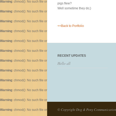
Warning
: chmod(): No such file or directory in
/home/dogascom/public_html/wp-inc
pigs flew?
Well sometime they do;)
Warning
: chmod(): No such file or directory in
/home/dogascom/public_html/wp-inc
Warning
: chmod(): No such file or directory in
/home/dogascom/public_html/wp-inc
<<Back to Portfolio
Warning
: chmod(): No such file or directory in
/home/dogascom/public_html/wp-inc
Warning
: chmod(): No such file or directory in
/home/dogascom/public_html/wp-inc
Warning
: chmod(): No such file or directory in
/home/dogascom/public_html/wp-inc
RECENT UPDATES
Warning
: chmod(): No such file or directory in
/home/dogascom/public_html/wp-inc
Hello all
Warning
: chmod(): No such file or directory in
/home/dogascom/public_html/wp-inc
Warning
: chmod(): No such file or directory in
/home/dogascom/public_html/wp-inc
Warning
: chmod(): No such file or directory in
/home/dogascom/public_html/wp-inc
Warning
: chmod(): No such file or directory in
/home/dogascom/public_html/wp-inc
© Copyright Dog & Pony Communicatio
Warning
: chmod(): No such file or directory in
/home/dogascom/public_html/wp-inc