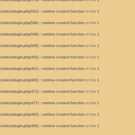
ludes/plugin.php(574) : runtime-created function
on line
1
ludes/plugin.php(581) : runtime-created function
on line
1
ludes/plugin.php(586) : runtime-created function
on line
1
ludes/plugin.php(590) : runtime-created function
on line
1
ludes/plugin.php(595) : runtime-created function
on line
1
ludes/plugin.php(455) : runtime-created function
on line
1
ludes/plugin.php(461) : runtime-created function
on line
1
ludes/plugin.php(465) : runtime-created function
on line
1
ludes/plugin.php(471) : runtime-created function
on line
1
ludes/plugin.php(477) : runtime-created function
on line
1
ludes/plugin.php(483) : runtime-created function
on line
1
ludes/plugin.php(490) : runtime-created function
on line
1