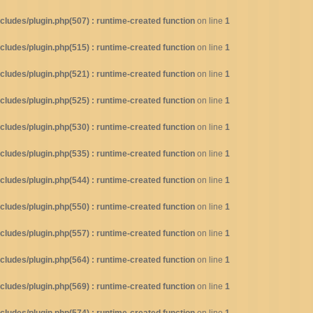
ludes/plugin.php(507) : runtime-created function
on line
1
ludes/plugin.php(515) : runtime-created function
on line
1
ludes/plugin.php(521) : runtime-created function
on line
1
ludes/plugin.php(525) : runtime-created function
on line
1
ludes/plugin.php(530) : runtime-created function
on line
1
ludes/plugin.php(535) : runtime-created function
on line
1
ludes/plugin.php(544) : runtime-created function
on line
1
ludes/plugin.php(550) : runtime-created function
on line
1
ludes/plugin.php(557) : runtime-created function
on line
1
ludes/plugin.php(564) : runtime-created function
on line
1
ludes/plugin.php(569) : runtime-created function
on line
1