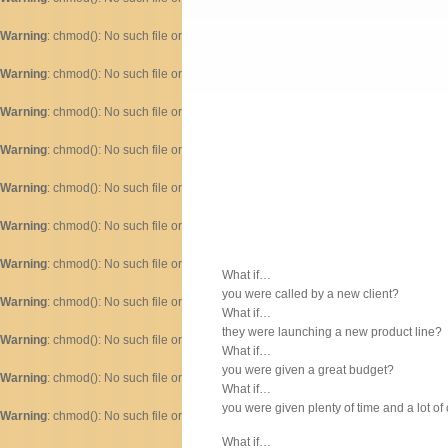
Warning
: chmod(): No such file or directory in
/home/dogascom/public_html/wp-inc
Warning
: chmod(): No such file or directory in
/home/dogascom/public_html/wp-inc
Warning
: chmod(): No such file or directory in
/home/dogascom/public_html/wp-inc
Warning
: chmod(): No such file or directory in
/home/dogascom/public_html/wp-inc
Warning
: chmod(): No such file or directory in
/home/dogascom/public_html/wp-inc
Warning
: chmod(): No such file or directory in
/home/dogascom/public_html/wp-inc
Warning
: chmod(): No such file or directory in
/home/dogascom/public_html/wp-inc
What if…
you were called by a new client?
Warning
: chmod(): No such file or directory in
/home/dogascom/public_html/wp-inc
What if…
they were launching a new product line?
Warning
: chmod(): No such file or directory in
/home/dogascom/public_html/wp-inc
What if…
you were given a great budget?
Warning
: chmod(): No such file or directory in
/home/dogascom/public_html/wp-inc
What if…
you were given plenty of time and a lot of
Warning
: chmod(): No such file or directory in
/home/dogascom/public_html/wp-inc
What if…