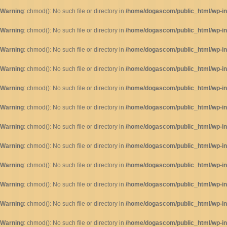
Warning
: chmod(): No such file or directory in
/home/dogascom/public_html/wp-inc
Warning
: chmod(): No such file or directory in
/home/dogascom/public_html/wp-inc
Warning
: chmod(): No such file or directory in
/home/dogascom/public_html/wp-inc
Warning
: chmod(): No such file or directory in
/home/dogascom/public_html/wp-inc
Warning
: chmod(): No such file or directory in
/home/dogascom/public_html/wp-inc
Warning
: chmod(): No such file or directory in
/home/dogascom/public_html/wp-inc
Warning
: chmod(): No such file or directory in
/home/dogascom/public_html/wp-inc
Warning
: chmod(): No such file or directory in
/home/dogascom/public_html/wp-inc
Warning
: chmod(): No such file or directory in
/home/dogascom/public_html/wp-inc
Warning
: chmod(): No such file or directory in
/home/dogascom/public_html/wp-inc
Warning
: chmod(): No such file or directory in
/home/dogascom/public_html/wp-inc
Warning
: chmod(): No such file or directory in
/home/dogascom/public_html/wp-inc