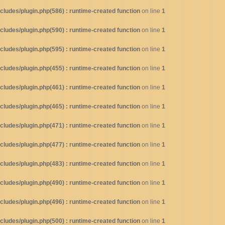
ludes/plugin.php(586) : runtime-created function
on line
1
ludes/plugin.php(590) : runtime-created function
on line
1
ludes/plugin.php(595) : runtime-created function
on line
1
ludes/plugin.php(455) : runtime-created function
on line
1
ludes/plugin.php(461) : runtime-created function
on line
1
ludes/plugin.php(465) : runtime-created function
on line
1
ludes/plugin.php(471) : runtime-created function
on line
1
ludes/plugin.php(477) : runtime-created function
on line
1
ludes/plugin.php(483) : runtime-created function
on line
1
ludes/plugin.php(490) : runtime-created function
on line
1
ludes/plugin.php(496) : runtime-created function
on line
1
ludes/plugin.php(500) : runtime-created function
on line
1