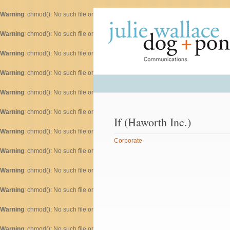
Warning
: chmod(): No such file or directory in
/home/dogascom/public_html/wp-inc
Warning
: chmod(): No such file or directory in
/home/dogascom/public_html/wp-inc
Warning
: chmod(): No such file or directory in
/home/dogascom/public_html/wp-inc
Warning
: chmod(): No such file or directory in
/home/dogascom/public_html/wp-inc
Warning
: chmod(): No such file or directory in
/home/dogascom/public_html/wp-inc
Warning
: chmod(): No such file or directory in
/home/dogascom/public_html/wp-inc
If (Haworth Inc.)
Warning
: chmod(): No such file or directory in
/home/dogascom/public_html/wp-inc
Corporate
Warning
: chmod(): No such file or directory in
/home/dogascom/public_html/wp-inc
Warning
: chmod(): No such file or directory in
/home/dogascom/public_html/wp-inc
Warning
: chmod(): No such file or directory in
/home/dogascom/public_html/wp-inc
Warning
: chmod(): No such file or directory in
/home/dogascom/public_html/wp-inc
Warning
: chmod(): No such file or directory in
/home/dogascom/public_html/wp-inc