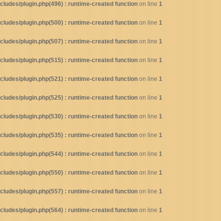
ludes/plugin.php(496) : runtime-created function
on line
1
ludes/plugin.php(500) : runtime-created function
on line
1
ludes/plugin.php(507) : runtime-created function
on line
1
ludes/plugin.php(515) : runtime-created function
on line
1
ludes/plugin.php(521) : runtime-created function
on line
1
ludes/plugin.php(525) : runtime-created function
on line
1
ludes/plugin.php(530) : runtime-created function
on line
1
ludes/plugin.php(535) : runtime-created function
on line
1
ludes/plugin.php(544) : runtime-created function
on line
1
ludes/plugin.php(550) : runtime-created function
on line
1
ludes/plugin.php(557) : runtime-created function
on line
1
ludes/plugin.php(564) : runtime-created function
on line
1