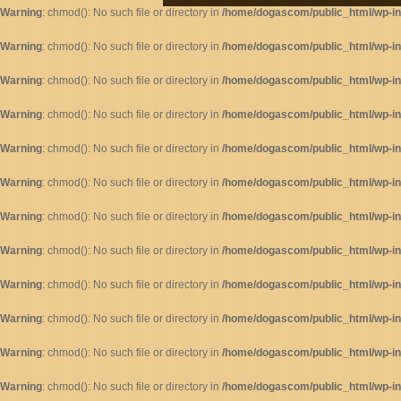
Warning
: chmod(): No such file or directory in
/home/dogascom/public_html/wp-inc
Warning
: chmod(): No such file or directory in
/home/dogascom/public_html/wp-inc
Warning
: chmod(): No such file or directory in
/home/dogascom/public_html/wp-inc
Warning
: chmod(): No such file or directory in
/home/dogascom/public_html/wp-inc
Warning
: chmod(): No such file or directory in
/home/dogascom/public_html/wp-inc
Warning
: chmod(): No such file or directory in
/home/dogascom/public_html/wp-inc
Warning
: chmod(): No such file or directory in
/home/dogascom/public_html/wp-inc
Warning
: chmod(): No such file or directory in
/home/dogascom/public_html/wp-inc
Warning
: chmod(): No such file or directory in
/home/dogascom/public_html/wp-inc
Warning
: chmod(): No such file or directory in
/home/dogascom/public_html/wp-inc
Warning
: chmod(): No such file or directory in
/home/dogascom/public_html/wp-inc
Warning
: chmod(): No such file or directory in
/home/dogascom/public_html/wp-inc