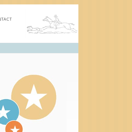
NTACT