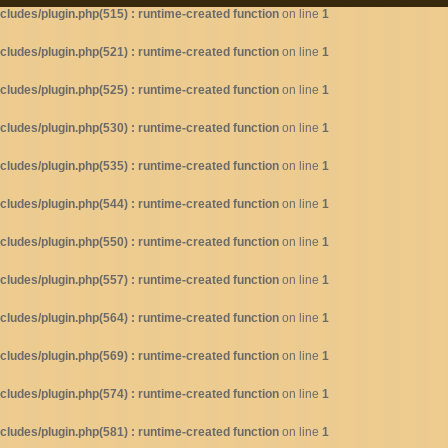
ludes/plugin.php(515) : runtime-created function
on line
1
ludes/plugin.php(521) : runtime-created function
on line
1
ludes/plugin.php(525) : runtime-created function
on line
1
ludes/plugin.php(530) : runtime-created function
on line
1
ludes/plugin.php(535) : runtime-created function
on line
1
ludes/plugin.php(544) : runtime-created function
on line
1
ludes/plugin.php(550) : runtime-created function
on line
1
ludes/plugin.php(557) : runtime-created function
on line
1
ludes/plugin.php(564) : runtime-created function
on line
1
ludes/plugin.php(569) : runtime-created function
on line
1
ludes/plugin.php(574) : runtime-created function
on line
1
ludes/plugin.php(581) : runtime-created function
on line
1