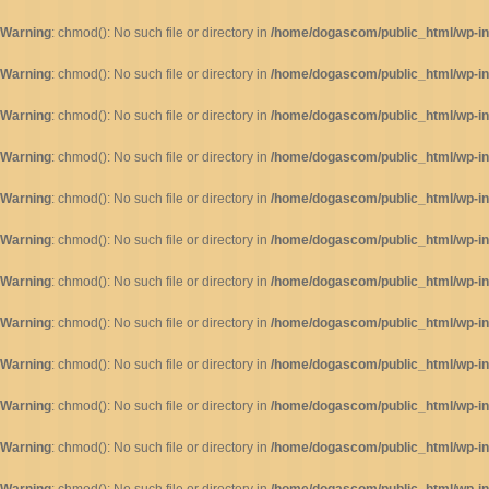
Warning
: chmod(): No such file or directory in
/home/dogascom/public_html/wp-inc
Warning
: chmod(): No such file or directory in
/home/dogascom/public_html/wp-inc
Warning
: chmod(): No such file or directory in
/home/dogascom/public_html/wp-inc
Warning
: chmod(): No such file or directory in
/home/dogascom/public_html/wp-inc
Warning
: chmod(): No such file or directory in
/home/dogascom/public_html/wp-inc
Warning
: chmod(): No such file or directory in
/home/dogascom/public_html/wp-inc
Warning
: chmod(): No such file or directory in
/home/dogascom/public_html/wp-inc
Warning
: chmod(): No such file or directory in
/home/dogascom/public_html/wp-inc
Warning
: chmod(): No such file or directory in
/home/dogascom/public_html/wp-inc
Warning
: chmod(): No such file or directory in
/home/dogascom/public_html/wp-inc
Warning
: chmod(): No such file or directory in
/home/dogascom/public_html/wp-inc