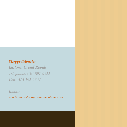
8LeggedMonster
Eastown Grand Rapids
Telephone: 616-897-0922
Cell: 616-292-5364
Email:
julie@dogandponycommunications.com