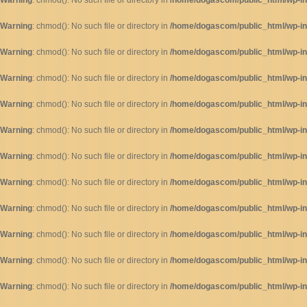
Warning
: chmod(): No such file or directory in
/home/dogascom/public_html/wp-inc
Warning
: chmod(): No such file or directory in
/home/dogascom/public_html/wp-inc
Warning
: chmod(): No such file or directory in
/home/dogascom/public_html/wp-inc
Warning
: chmod(): No such file or directory in
/home/dogascom/public_html/wp-inc
Warning
: chmod(): No such file or directory in
/home/dogascom/public_html/wp-inc
Warning
: chmod(): No such file or directory in
/home/dogascom/public_html/wp-inc
Warning
: chmod(): No such file or directory in
/home/dogascom/public_html/wp-inc
Warning
: chmod(): No such file or directory in
/home/dogascom/public_html/wp-inc
Warning
: chmod(): No such file or directory in
/home/dogascom/public_html/wp-inc
Warning
: chmod(): No such file or directory in
/home/dogascom/public_html/wp-inc
Warning
: chmod(): No such file or directory in
/home/dogascom/public_html/wp-inc
Warning
: chmod(): No such file or directory in
/home/dogascom/public_html/wp-inc